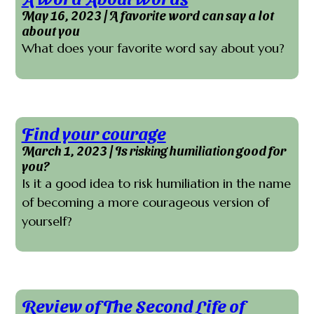
May 16, 2023 | A favorite word can say a lot
about you
What does your favorite word say about you?
Find your courage
March 1, 2023 | Is risking humiliation good for
you?
Is it a good idea to risk humiliation in the name
of becoming a more courageous version of
yourself?
Review of The Second Life of