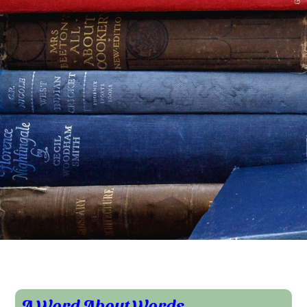
A Word About Words