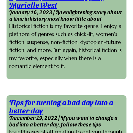
Murielle West
January 16, 2023 | An enlightening story about
a time in history most know little about
Historical fiction is my favorite genre. I enjoy a
plethora of genres such as chick-lit, women’s
fiction, suspense, non-fiction, dystopian-future
fiction, and more. But again, historical fiction is
my favorite, especially when there is a
romantic element to it.
Tips for turning a bad day into a
better day
December 19, 2022 | If you want to change a
bad into a better day, follow these tips
Four Phrases of affirmation to get you through