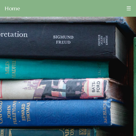
Home
☰