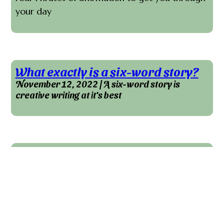
your day
What exactly is a six-word story?
November 12, 2022 | A six-word story is
creative writing at it's best
The Case For Self-Editing Tools
September 18, 2022 | Self editing tools will do
more for your writing than correct grammar
errors.
Do you want to take your writing and current
works in progress to another level? I highly