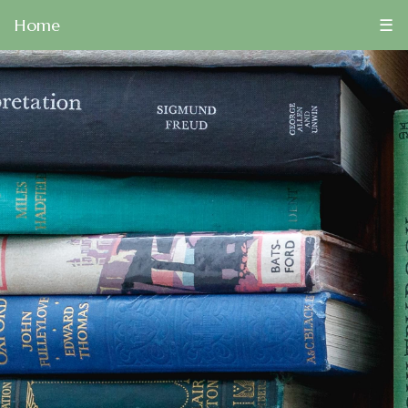
Home
☰